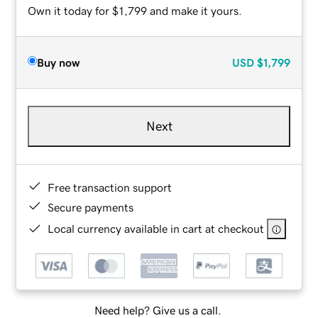
Own it today for $1,799 and make it yours.
Buy now
USD
$1,799
Next
Free transaction support
Secure payments
Local currency available in cart at checkout
Need help? Give us a call.