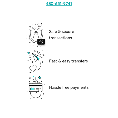
480-651-9741
Safe & secure
transactions
Fast & easy transfers
Hassle free payments