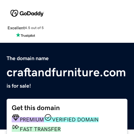
Excellent
4.5 out of 5
The domain name
craftandfurniture.com
is for sale!
Get this domain
PREMIUM
VERIFIED DOMAIN
FAST TRANSFER